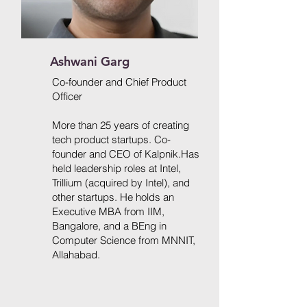
Ashwani Garg
Co-founder and Chief Product
Officer
More than 25 years of creating
tech product startups. Co-
founder and CEO of Kalpnik.Has
held leadership roles at Intel,
Trillium (acquired by Intel), and
other startups. He holds
an
Executive MBA from IIM,
Bangalore, and a BEng in
Computer Science from MNNIT,
Allahabad.