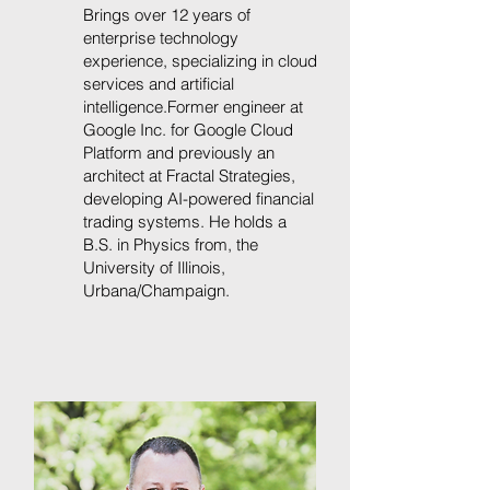
Brings over 12 years of
enterprise technology
experience, specializing in cloud
services and artificial
intelligence.Former engineer at
Google Inc. for Google Cloud
Platform and previously an
architect at Fractal Strategies,
developing AI-powered financial
trading systems. He holds a
B.S. in Physics from, the
University of Illinois,
Urbana/Champaign.