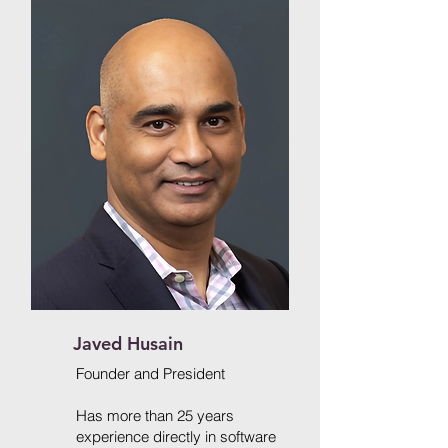
Javed Husain
Founder and President
Has more than 25 years
experience directly in software