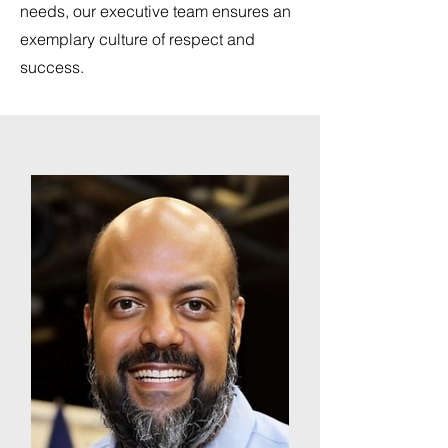
needs, our executive team ensures an
exemplary culture of respect and
success.