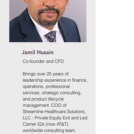
Jamil Husain
Co-founder and CFO
Brings over 25 years of
leadership experience in finance,
operations, professional
services, strategic consulting,
and product lifecycle
management. COO of
Streamline Healthcare Solutions,
LLC - Private Equity Exit and Led
Carrier iQ’s (now AT&T)
worldwide consulting team.