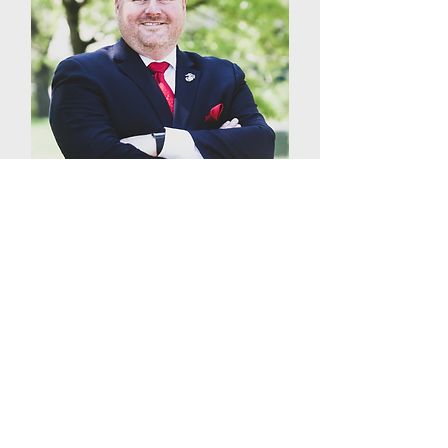
Jonathan Evens
VP of Sales
Over the last 22 years, Jonathan
Evens has ingrained himself in
all aspects of the parking
industry. From equipment to
hardware and software, Evens's
extensive knowledge of ‘all