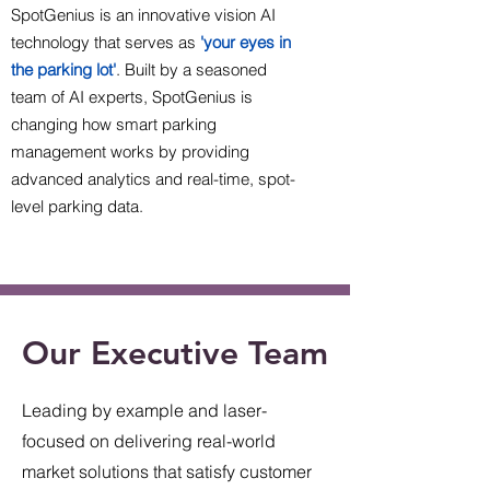
SpotGenius is an innovative vision AI
technology that serves as
'your eyes in
the parking lot'
. Built by a seasoned
team of AI experts, SpotGenius is
changing how smart parking
management works by providing
advanced analytics and real-time, spot-
level parking data.
Our Executive Team
Leading by example and laser-
focused on delivering real-world
market solutions that satisfy customer