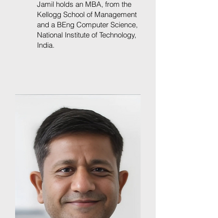
Jamil holds an MBA, from the
Kellogg School of Management
and a BEng Computer Science,
National Institute of Technology,
India.