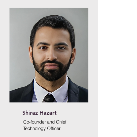
Shiraz Hazart
Co-founder and Chief
Technology Officer