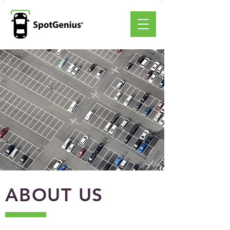
ABOUT US