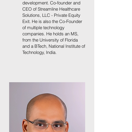
development. Co-founder and
CEO of Streamline Healthcare
Solutions, LLC - Private Equity
Exit. He is also the Co-Founder
of multiple technology
companies. He holds an MS,
from the University of Florida
and a BTech, National Institute of
Technology, India.