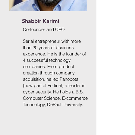
Shabbir Karimi
​Co-founder and
CEO
Serial entrepreneur with more
than 20 years of business
experience. He is the founder of
4 successful technology
companies. From product
creation through company
acquisition, he led Panopota
(now part of Fortinet) a leader in
cyber security. He holds a B.S.
Computer Science, E-commerce
Technology, DePaul University.